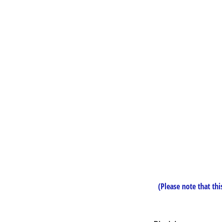
(Please note that this