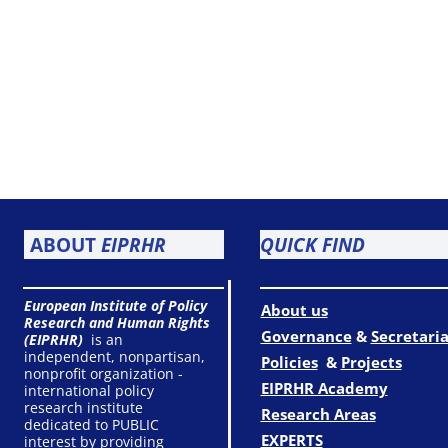
ABOUT
EIPRHR
QUICK FIND
European Institute of Policy
About us
Research and Human Rights
Governance
&
Secretaria
(EIPRHR)
is an
independent, nonpartisan,
Policies
&
Projects
nonprofit organization -
EIPRHR Academy
international policy
research institute
Research Areas
dedicated to PUBLIC
EXPERTS
interest by providing