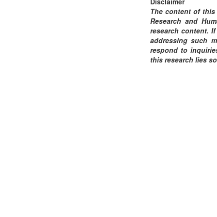
Disclaimer
The content of this
Research and Human
research content. If
addressing such ma
respond to inquirie
this research lies so