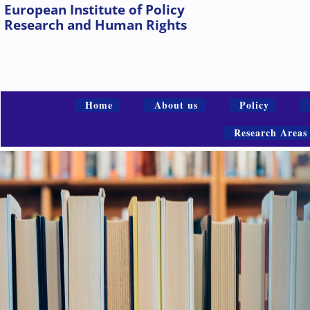
European Institute of Policy
Research and Human Rights
Home
About us
Policy
Research Areas