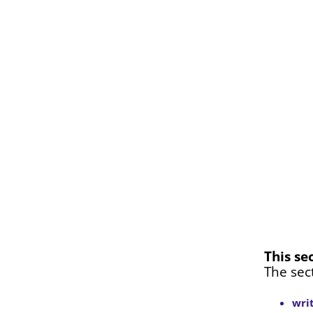
This se
The sec
wri